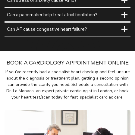
Can stress or anxiety cause AFib?
Can a pacemaker help treat atrial fibrillation?
Can AF cause congestive heart failure?
BOOK A CARDIOLOGY APPOINTMENT ONLINE
If you’ve recently had a specialist heart checkup and feel unsure
about the diagnosis or treatment plan, getting a second opinion
can provide the clarity you need. Schedule a consultation with
Dr. Lo Monaco, an expert private cardiologist in London, or book
your heart test/scan today for fast, specialist cardiac care.