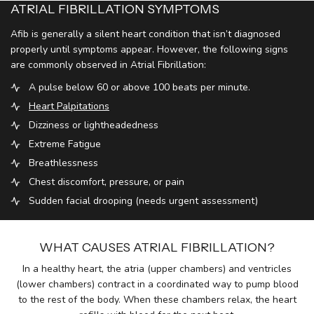
ATRIAL FIBRILLATION SYMPTOMS
Afib is generally a silent heart condition that isn’t diagnosed
properly until symptoms appear. However, the following signs
are commonly observed in Atrial Fibrillation:
A pulse below 60 or above 100 beats per minute.
Heart Palpitations
Dizziness or lightheadedness
Extreme Fatigue
Breathlessness
Chest discomfort, pressure, or pain
Sudden facial drooping (needs urgent assessment)
WHAT CAUSES ATRIAL FIBRILLATION?
In a healthy heart, the atria (upper chambers) and ventricles
(lower chambers) contract in a coordinated way to pump blood
to the rest of the body. When these chambers relax, the heart