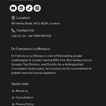
Location
69 Harley Street, W1G 8QW, London
Contact Us
Call Us On: +44 7904 594 503
Dr Francesco Lo Monaco
Dr Francesco Lo Monaco is one of the leading
private
cardiologists in London
, having 600+ Five-Star reviews across
Google, Top Doctors, and Doctify. As a distinguished
Consultant Cardiologist, he is known for his commitment to
patient care and clinical expertise.
Quick Links
About us
Consultation
Privacy Policy