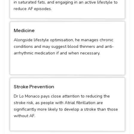
in saturated fats, and engaging in an active lifestyle to
reduce AF episodes.
Medicine
Alongside lifestyle optimisation, he manages chronic
conditions and may suggest blood thinners and anti-
arrhythmic medication if and when necessary.
Stroke Prevention
Dr Lo Monaco pays close attention to reducing the
stroke risk, as people with Atrial fibrillation are
significantly more likely to develop a stroke than those
without AF.