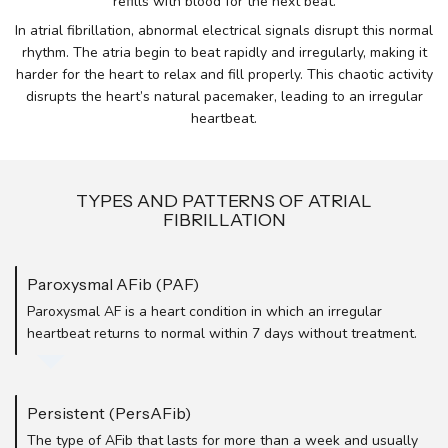
refills with blood for the next beat.
In atrial fibrillation, abnormal electrical signals disrupt this normal
rhythm. The atria begin to beat rapidly and irregularly, making it
harder for the heart to relax and fill properly. This chaotic activity
disrupts the heart’s natural pacemaker, leading to an irregular
heartbeat.
TYPES AND PATTERNS OF ATRIAL
FIBRILLATION
Paroxysmal AFib (PAF)
Paroxysmal AF is a heart condition in which an irregular
heartbeat returns to normal within 7 days without treatment.
Persistent (PersAFib)
The type of AFib that lasts for more than a week and usually