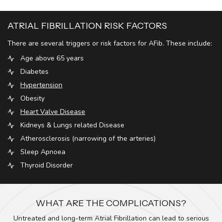
ATRIAL FIBRILLATION RISK FACTORS
There are several triggers or risk factors for AFib. These include:
Age above 65 years
Diabetes
Hypertension
Obesity
Heart Valve Disease
Kidneys & Lungs related Disease
Atherosclerosis (narrowing of the arteries)
Sleep Apnoea
Thyroid Disorder
WHAT ARE THE COMPLICATIONS?
Untreated and long-term Atrial Fibrillation can lead to serious