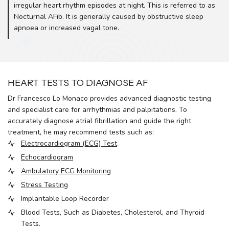
irregular heart rhythm episodes at night. This is referred to as
Nocturnal AFib. It is generally caused by obstructive sleep
apnoea or increased vagal tone.
HEART TESTS TO DIAGNOSE AF
Dr Francesco Lo Monaco provides advanced diagnostic testing
and specialist care for arrhythmias and palpitations. To
accurately diagnose atrial fibrillation and guide the right
treatment, he may recommend tests such as:
Electrocardiogram (ECG) Test
Echocardiogram
Ambulatory ECG Monitoring
Stress Testing
Implantable Loop Recorder
Blood Tests, Such as Diabetes, Cholesterol, and Thyroid
Tests.