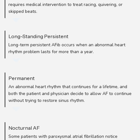
requires medical intervention to treat racing, quivering, or
skipped beats.
Long-Standing Persistent
Long-term persistent AFib occurs when an abnormal heart
rhythm problem lasts for more than a year.
Permanent
An abnormal heart rhythm that continues for a lifetime, and
both the patient and physician decide to allow AF to continue
without trying to restore sinus rhythm.
Nocturnal AF
Some patients with paroxysmal atrial fibrillation notice