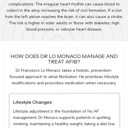
complications. The irregular heart rhythm can cause blood to
collect in the atria, increasing the risk of clot formation. If a clot
from the left atrium reaches the brain, it can also cause a stroke.
The risk is higher in older adults or those with diabetes, high
blood pressure, or valvular heart disease.
HOW DOES DR LO MONACO MANAGE AND
TREAT AFIB?
Dr Francesco Lo Monaco takes a holistic, prevention-
focused approach to atrial fibrillation. He prioritises lifestyle
modifications and prescribes medication when necessary.
Lifestyle Changes
Lifestyle adjustment is the foundation of his AF
management. Dr Monaco supports patients in quitting
smoking, maintaining a healthy weight, taking a diet low