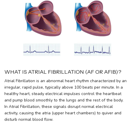
WHAT IS ATRIAL FIBRILLATION (AF OR AFIB)?
Atrial Fibrillation is an abnormal heart rhythm characterized by an
irregular, rapid pulse, typically above 100 beats per minute. In a
healthy heart, steady electrical impulses control the heartbeat
and pump blood smoothly to the lungs and the rest of the body.
In Atrial Fibrillation, these signals disrupt normal electrical
activity, causing the atria (upper heart chambers) to quiver and
disturb normal blood flow.