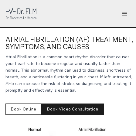
Skip
to
content
ATRIAL FIBRILLATION (AF) TREATMENT,
SYMPTOMS, AND CAUSES
Atrial Fibrillation is a common heart rhythm disorder that causes
your heart rate to become irregular and usually faster than
normal. This abnormal rhythm can lead to dizziness, shortness of
breath, and a noticeable fluttering in your chest. If left untreated,
AFib can increase the risk of stroke, so diagnosing and treating it
promptly and effectively is essential.
Book Online
Book Video Consultation