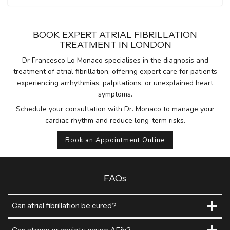
BOOK EXPERT ATRIAL FIBRILLATION
TREATMENT IN LONDON
Dr Francesco Lo Monaco specialises in the diagnosis and
treatment of atrial fibrillation, offering expert care for patients
experiencing arrhythmias, palpitations, or unexplained heart
symptoms.
Schedule your consultation with Dr. Monaco to manage your
cardiac rhythm and reduce long-term risks.
Book an Appointment Online
FAQs
Can atrial fibrillation be cured?