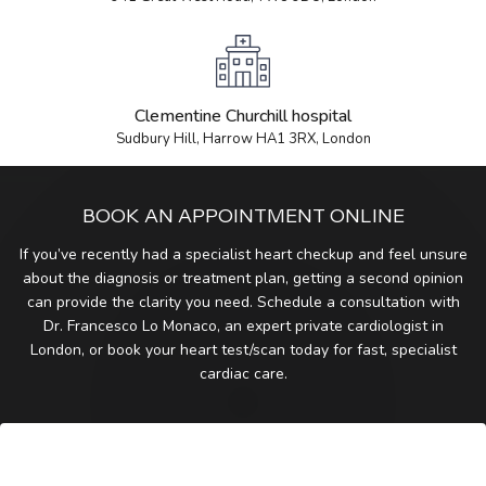
Clementine Churchill hospital
Sudbury Hill, Harrow HA1 3RX, London
BOOK AN APPOINTMENT ONLINE
If you’ve recently had a specialist heart checkup and feel unsure
about the diagnosis or treatment plan, getting a second opinion
can provide the clarity you need. Schedule a consultation with
Dr. Francesco Lo Monaco, an expert private cardiologist in
London, or book your heart test/scan today for fast, specialist
cardiac care.