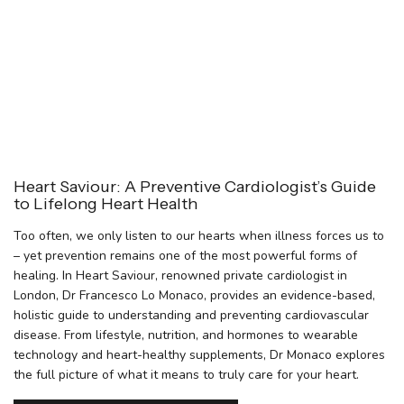
Heart Saviour: A Preventive Cardiologist’s Guide
to Lifelong Heart Health
Too often, we only listen to our hearts when illness forces us to
– yet prevention remains one of the most powerful forms of
healing. In Heart Saviour, renowned private cardiologist in
London, Dr Francesco Lo Monaco, provides an evidence-based,
holistic guide to understanding and preventing cardiovascular
disease. From lifestyle, nutrition, and hormones to wearable
technology and heart-healthy supplements, Dr Monaco explores
the full picture of what it means to truly care for your heart.