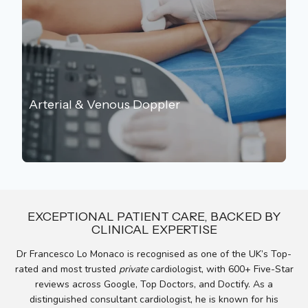
Arterial & Venous Doppler
EXCEPTIONAL PATIENT CARE, BACKED BY
CLINICAL EXPERTISE
Dr Francesco Lo Monaco is recognised as one of the UK’s Top-
rated and most trusted
private
cardiologist, with
600+ Five-Star
reviews across Google, Top Doctors, and Doctify. As a
distinguished consultant cardiologist, he is known for his