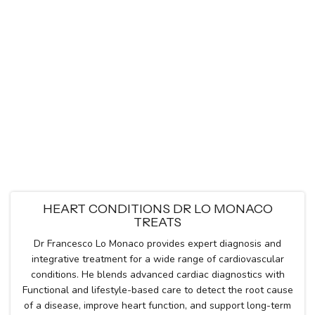
HEART CONDITIONS DR LO MONACO
TREATS
Dr Francesco Lo Monaco provides expert diagnosis and
integrative treatment for a wide range of cardiovascular
conditions. He blends advanced cardiac diagnostics with
Functional and lifestyle-based care to detect the root cause
of a disease, improve heart function, and support long-term