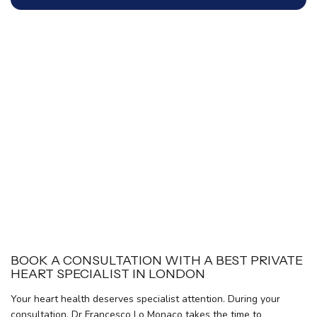
BOOK A CONSULTATION WITH A BEST PRIVATE
HEART SPECIALIST IN LONDON
Your heart health deserves specialist attention. During your
consultation, Dr Francesco Lo Monaco takes the time to