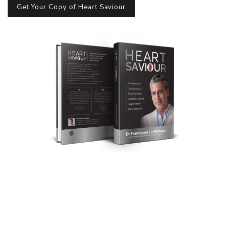
Get Your Copy of Heart Saviour