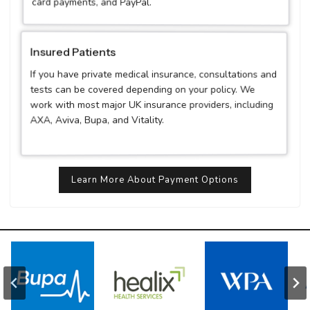
card payments, and PayPal.
Insured Patients
If you have private medical insurance, consultations and
tests can be covered depending on your policy. We
work with most major UK insurance providers, including
AXA, Aviva, Bupa, and Vitality.
Learn More About Payment Options