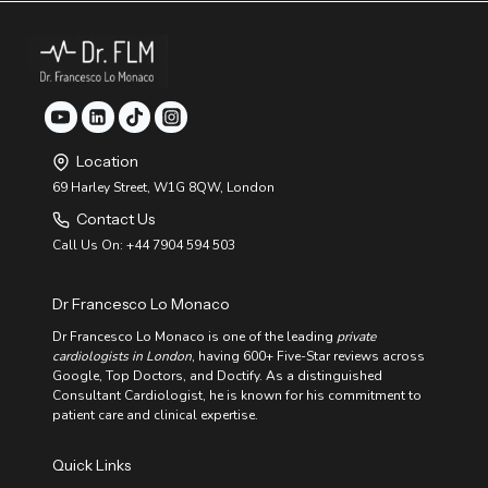
A
T
A
H
N
Y
D
F
I
O
R
O
R
D
E
S
G
:
U
Location
A
L
G
69 Harley Street, W1G 8QW, London
A
U
R
Contact Us
I
H
D
E
Call Us On: +44 7904 594 503
E
A
T
R
O
T
Dr Francesco Lo Monaco
I
B
M
E
Dr Francesco Lo Monaco is one of the leading
private
P
A
cardiologists in London
, having 600+ Five-Star reviews across
R
T
Google, Top Doctors, and Doctify. As a distinguished
O
V
Consultant Cardiologist, he is known for his commitment to
E
patient care and clinical expertise.
C
A
Quick Links
R
D