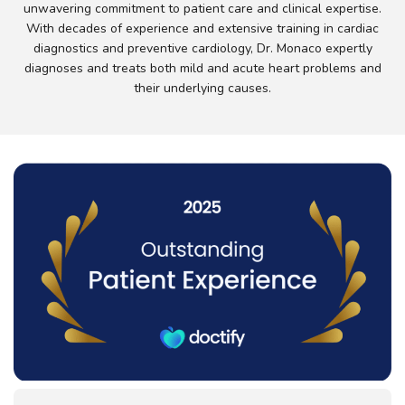
unwavering commitment to patient care and clinical expertise.
With decades of experience and extensive training in cardiac
diagnostics and preventive cardiology, Dr. Monaco expertly
diagnoses and treats both mild and acute heart problems and
their underlying causes.