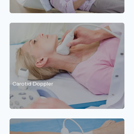
Carotid Doppler