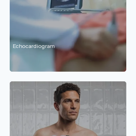
Echocardiogram