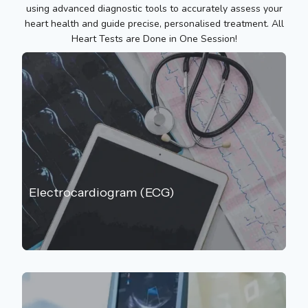
using advanced diagnostic tools to accurately assess your
heart health and guide precise, personalised treatment. All
Heart Tests are Done in One Session!
Electrocardiogram (ECG)