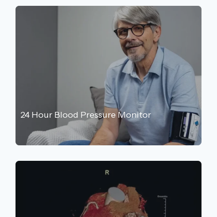
24 Hour Blood Pressure Monitor