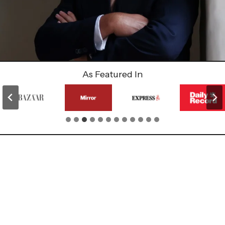
As Featured In