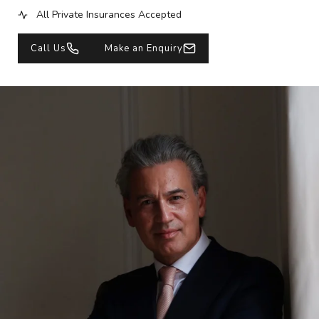
All Private Insurances Accepted
Call Us
Make an Enquiry