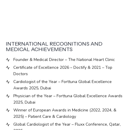
INTERNATIONAL RECOGNITIONS AND
MEDICAL ACHIEVEMENTS
Founder & Medical Director – The National Heart Clinic
Certificate of Excellence 2026 – Doctify & 2021 – Top
Doctors
Cardiologist of the Year – Forttuna Global Excellence
Awards 2025, Dubai
Physician of the Year – Forttuna Global Excellence Awards
2025, Dubai
Winner of European Awards in Medicine (2022, 2024, &
2025) – Patient Care & Cardiology
Global Cardiologist of the Year – Fluxx Conference, Qatar,