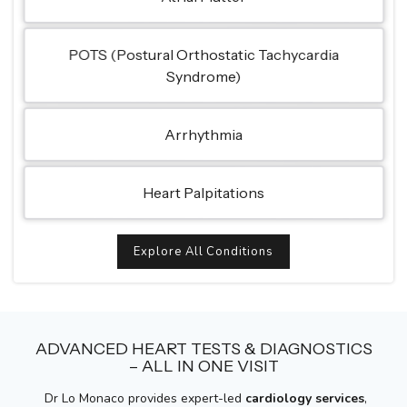
POTS (Postural Orthostatic Tachycardia
Syndrome)
Arrhythmia
Heart Palpitations
Explore All Conditions
ADVANCED HEART TESTS & DIAGNOSTICS
– ALL IN ONE VISIT
Dr Lo Monaco provides expert-led
cardiology services
,