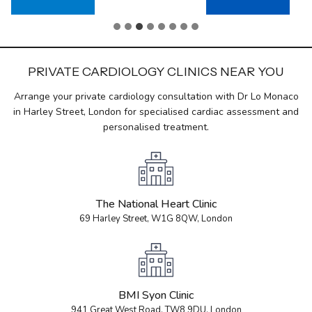
PRIVATE CARDIOLOGY CLINICS NEAR YOU
Arrange your private cardiology consultation with Dr Lo Monaco
in Harley Street, London for specialised cardiac assessment and
personalised treatment.
The National Heart Clinic
69 Harley Street, W1G 8QW, London
BMI Syon Clinic
941 Great West Road, TW8 9DU, London