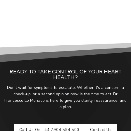
READY TO TAKE CONTROL OF YOUR HEART
HEALTH?
Don’t wait for symptoms to escalate. Whether it’s a concern, a
check-up, or a second opinion now is the time to act. Dr
Francesco Lo Monaco is here to give you clarity, reassurance, and
a plan.
Call Us On +44 7904 594 503
Contact Us