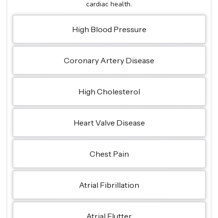
cardiac health.
High Blood Pressure
Coronary Artery Disease
High Cholesterol
Heart Valve Disease
Chest Pain
Atrial Fibrillation
Atrial Flutter