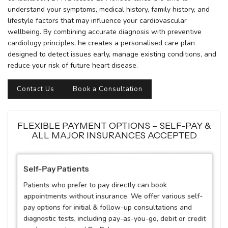
understand your symptoms, medical history, family history, and
lifestyle factors that may influence your cardiovascular
wellbeing. By combining accurate diagnosis with preventive
cardiology principles, he creates a personalised care plan
designed to detect issues early, manage existing conditions, and
reduce your risk of future heart disease.
Contact Us
Book a Consultation
FLEXIBLE PAYMENT OPTIONS – SELF-PAY &
ALL MAJOR INSURANCES ACCEPTED
Self-Pay Patients
Patients who prefer to pay directly can book
appointments without insurance. We offer various self-
pay options for initial & follow-up consultations and
diagnostic tests, including pay-as-you-go, debit or credit