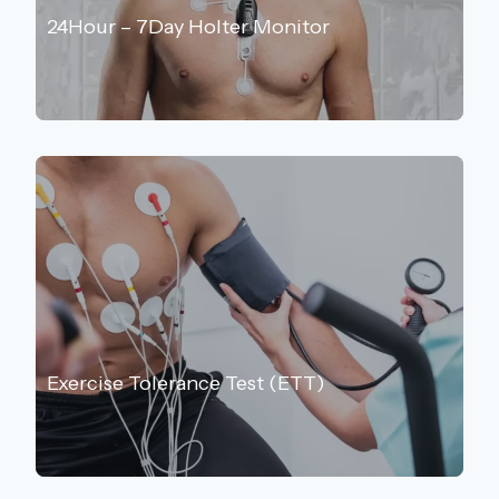
24Hour – 7Day Holter Monitor
Exercise Tolerance Test (ETT)