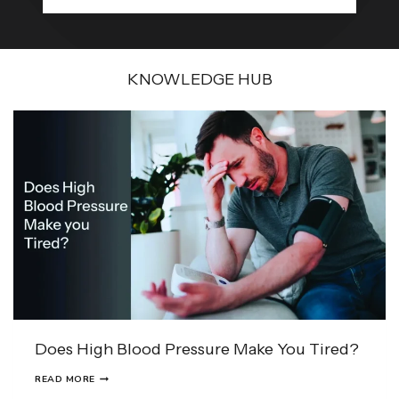
KNOWLEDGE HUB
Does High Blood Pressure Make You Tired?
D
READ MORE
O