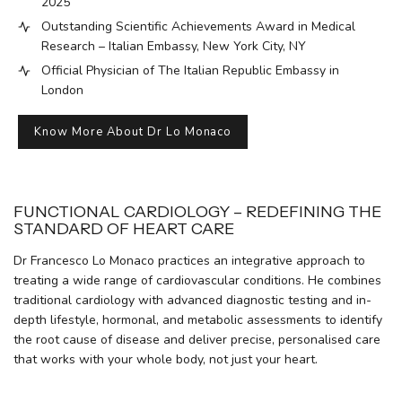
2025
Outstanding Scientific Achievements Award in Medical
Research – Italian Embassy, New York City, NY
Official Physician of The Italian Republic Embassy in
London
Know More About Dr Lo Monaco
FUNCTIONAL CARDIOLOGY – REDEFINING THE
STANDARD OF HEART CARE
Dr Francesco Lo Monaco practices an integrative approach to
treating a wide range of cardiovascular conditions. He combines
traditional cardiology with advanced diagnostic testing and in-
depth lifestyle, hormonal, and metabolic assessments to identify
the root cause of disease and deliver precise, personalised care
that works with your whole body, not just your heart.