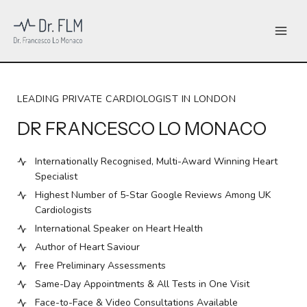
Skip
to
content
LEADING PRIVATE CARDIOLOGIST IN LONDON
DR FRANCESCO LO MONACO
Internationally Recognised, Multi-Award Winning Heart
Specialist
Highest Number of 5-Star Google Reviews Among UK
Cardiologists
International Speaker on Heart Health
Author of Heart Saviour
Free Preliminary Assessments
Same-Day Appointments & All Tests in One Visit
Face-to-Face & Video Consultations Available