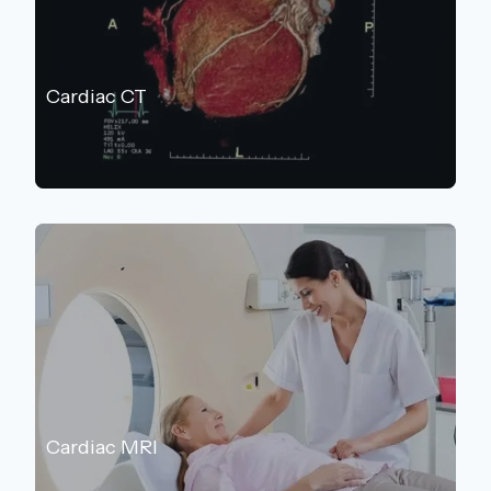
Cardiac CT
Cardiac MRI