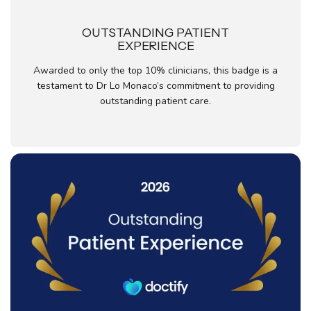
OUTSTANDING PATIENT
EXPERIENCE
Awarded to only the top 10% clinicians, this badge is a
testament to Dr Lo Monaco’s commitment to providing
outstanding patient care.