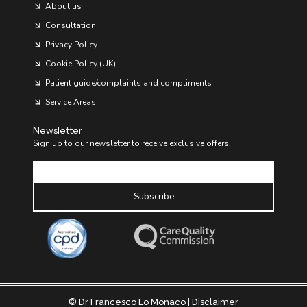
About us
I
O
Consultation
V
A
Privacy Policy
S
C
Cookie Policy (UK)
U
Patient guide/complaints and compliments
L
A
Service Areas
R
H
E
Newsletter
A
Sign up to our newsletter to receive exclusive offers.
L
Email
T
H
Subscribe
© Dr Francesco Lo Monaco |
Disclaimer