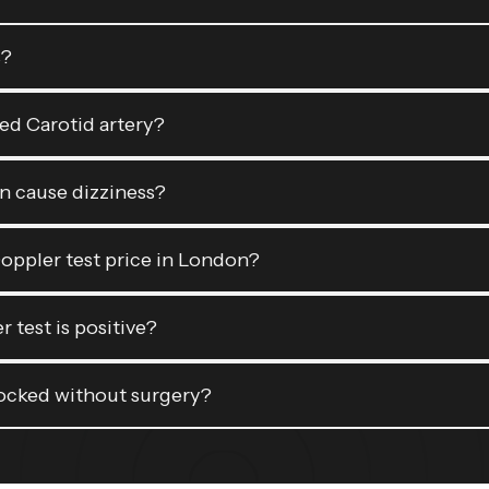
s?
ked Carotid artery?
n cause dizziness?
Doppler test price in London?
 test is positive?
locked without surgery?