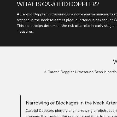
WHAT IS CAROTID DOPPLER?
A Carotid Doppler Ultrasound is a non-invasive imaging tes
arteries in the neck to detect plaque, arterial blockage, or 
This scan helps determine the risk of stroke in early stages
measures.
W
A Carotid Doppler Ultrasound Scan is perfor
Narrowing or Blockages in the Neck Arter
Carotid Dopplers identify any narrowing or obstruction 
changes that restrict the normal blood flow to the brai