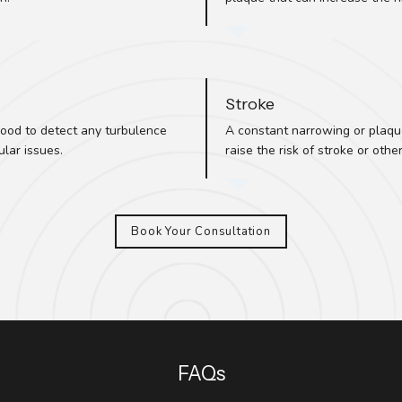
Stroke
ood to detect any turbulence
A constant narrowing or plaque 
lar issues.
raise the risk of stroke or othe
Book Your Consultation
FAQs