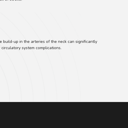
build-up in the arteries of the neck can significantly
r circulatory system complications.