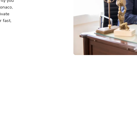
rity you
Monaco,
rivate
 fast,