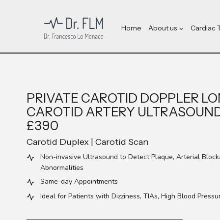
Skip
to
content
Home
About us
Cardiac 
PRIVATE CAROTID DOPPLER LO
CAROTID ARTERY ULTRASOUN
£390
Carotid Duplex | Carotid Scan
Non-invasive Ultrasound to Detect Plaque, Arterial Bloc
Abnormalities
Same-day Appointments
Ideal for Patients with Dizziness, TIAs, High Blood Pressu