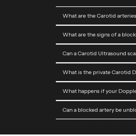
What are the Carotid arterie
What are the signs of a bloc
Can a Carotid Ultrasound sca
What is the private Carotid 
What happens if your Doppler
Can a blocked artery be unb