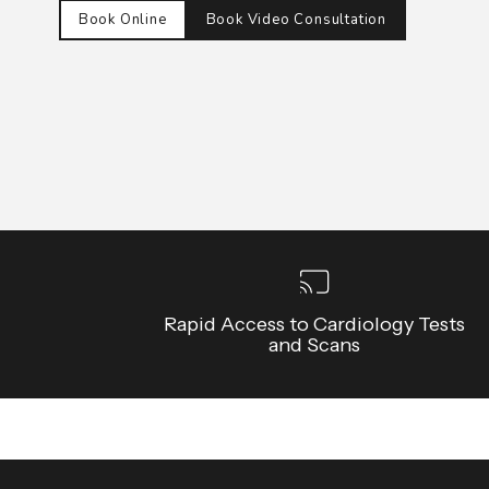
Book Online
Book Video Consultation
Rapid Access to Cardiology Tests
and Scans