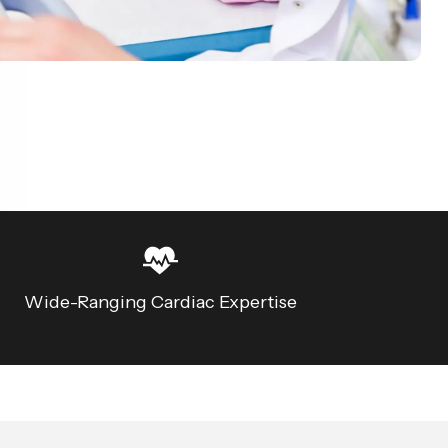
Wide-Ranging Cardiac Expertise