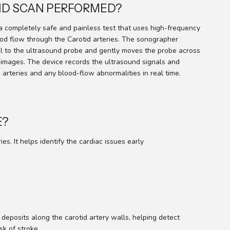
TID SCAN PERFORMED?
a completely safe and painless test that uses high-frequency
d flow through the Carotid arteries. The sonographer
el to the ultrasound probe and gently moves the probe across
 images. The device records the ultrasound signals and
 arteries and any blood-flow abnormalities in real time.
E?
. It helps identify the cardiac issues early
deposits along the carotid artery walls, helping detect
sk of stroke.