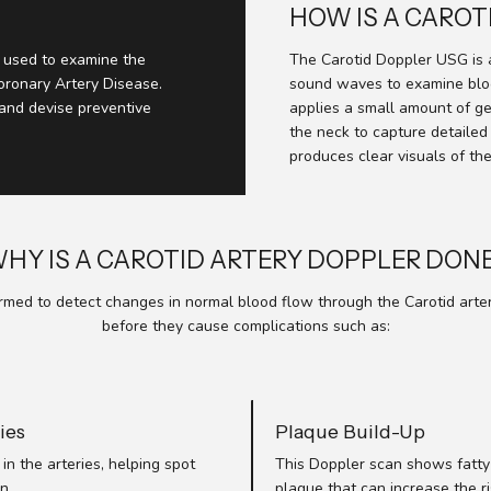
HOW IS A CARO
t used to examine the
The Carotid Doppler USG is 
Coronary Artery Disease.
sound waves to examine bloo
 and devise preventive
applies a small amount of g
the neck to capture detailed
produces clear visuals of the
HY IS A CAROTID ARTERY DOPPLER DON
med to detect changes in normal blood flow through the Carotid arteries
before they cause complications such as:
ies
Plaque Build-Up
in the arteries, helping spot
This Doppler scan shows fatty 
n.
plaque that can increase the ri