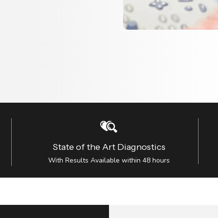
State of the Art Diagnostics
With Results Available within 48 hours