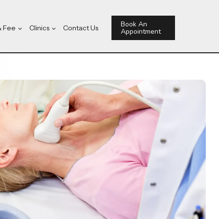
Book An
& Fee
Clinics
Contact Us
Appointment