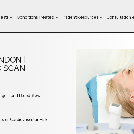
Tests
Conditions Treated
Patient Resources
Consultation 
NDON |
D SCAN
kages, and Blood-flow
re, or Cardiovascular Risks