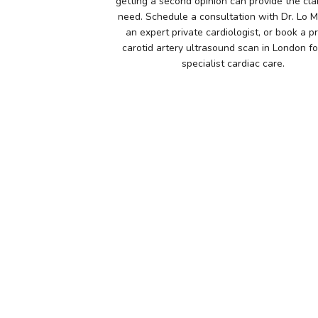
getting a second opinion can provide the cla
need. Schedule a consultation with Dr. Lo 
an expert private cardiologist, or book a p
carotid artery ultrasound scan in London for
specialist cardiac care.