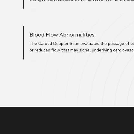
Blood Flow Abnormalities
The Carotid Doppler Scan evaluates the passage of bl
or reduced flow that may signal underlying cardiovascu