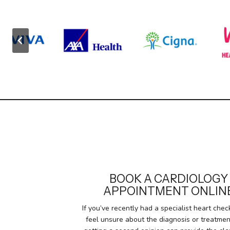
BOOK A CARDIOLOGY
APPOINTMENT ONLIN
If you’ve recently had a specialist heart che
feel unsure about the diagnosis or treatmen