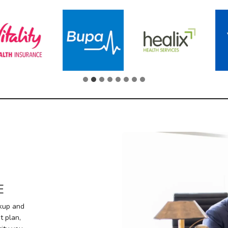
E
ckup and
t plan,